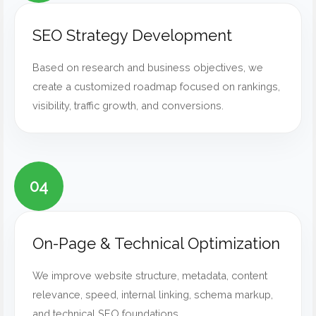
SEO Strategy Development
Based on research and business objectives, we
create a customized roadmap focused on rankings,
visibility, traffic growth, and conversions.
04
On-Page & Technical Optimization
We improve website structure, metadata, content
relevance, speed, internal linking, schema markup,
and technical SEO foundations.