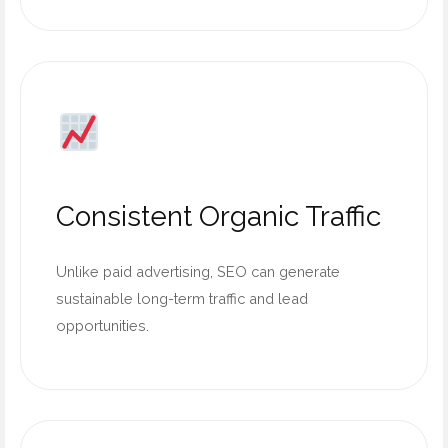
Consistent Organic Traffic
Unlike paid advertising, SEO can generate
sustainable long-term traffic and lead
opportunities.