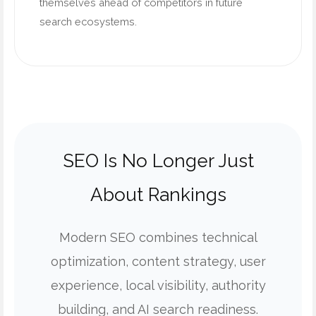
themselves ahead of competitors in future
search ecosystems.
SEO Is No Longer Just
About Rankings
Modern SEO combines technical
optimization, content strategy, user
experience, local visibility, authority
building, and AI search readiness.