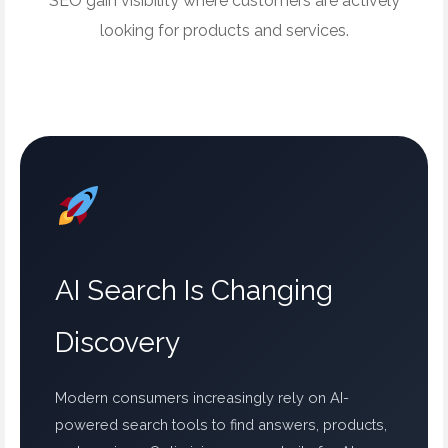
SEO gain visibility where customers are actively
looking for products and services.
AI Search Is Changing
Discovery
Modern consumers increasingly rely on AI-
powered search tools to find answers, products,