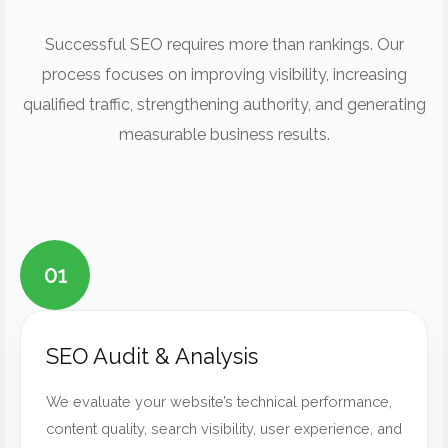
Successful SEO requires more than rankings. Our
process focuses on improving visibility, increasing
qualified traffic, strengthening authority, and generating
measurable business results.
01
SEO Audit & Analysis
We evaluate your website’s technical performance,
content quality, search visibility, user experience, and