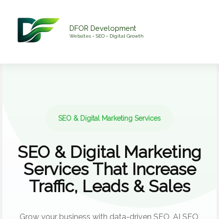
Skip
to
DFOR Development
content
Websites • SEO • Digital Growth
SEO & Digital Marketing Services
SEO & Digital Marketing
Services That Increase
Traffic, Leads & Sales
Grow your business with data-driven SEO, AI SEO,