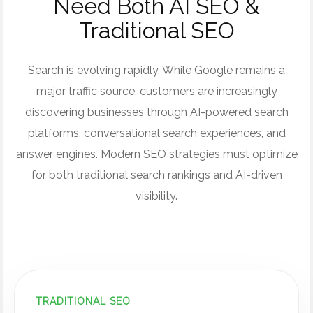
Need Both AI SEO &
Traditional SEO
Search is evolving rapidly. While Google remains a
major traffic source, customers are increasingly
discovering businesses through AI-powered search
platforms, conversational search experiences, and
answer engines. Modern SEO strategies must optimize
for both traditional search rankings and AI-driven
visibility.
TRADITIONAL SEO