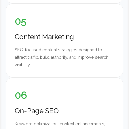
05
Content Marketing
SEO-focused content strategies designed to
attract traffic, build authority, and improve search
visibility.
06
On-Page SEO
Keyword optimization, content enhancements,