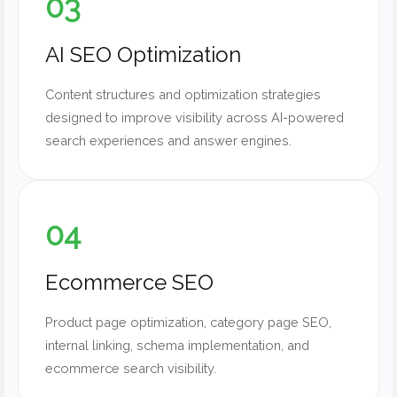
03
AI SEO Optimization
Content structures and optimization strategies
designed to improve visibility across AI-powered
search experiences and answer engines.
04
Ecommerce SEO
Product page optimization, category page SEO,
internal linking, schema implementation, and
ecommerce search visibility.