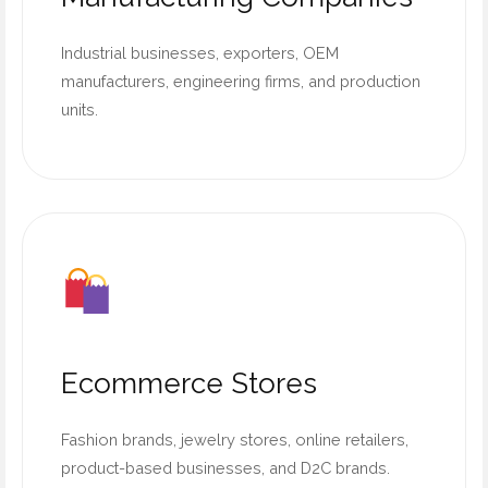
Industrial businesses, exporters, OEM
manufacturers, engineering firms, and production
units.
Ecommerce Stores
Fashion brands, jewelry stores, online retailers,
product-based businesses, and D2C brands.