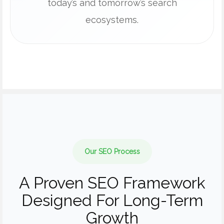
today’s and tomorrow’s search
ecosystems.
Our SEO Process
A Proven SEO Framework
Designed For Long-Term
Growth