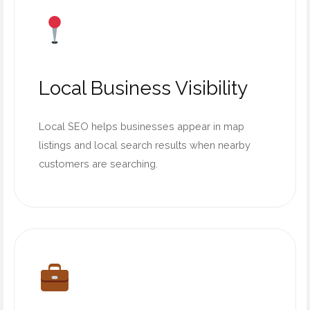
Local Business Visibility
Local SEO helps businesses appear in map
listings and local search results when nearby
customers are searching.