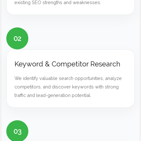
existing SEO strengths and weaknesses.
02
Keyword & Competitor Research
We identify valuable search opportunities, analyze
competitors, and discover keywords with strong
traffic and lead-generation potential.
03