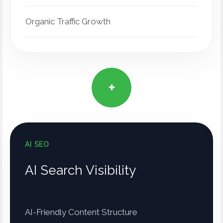
Organic Traffic Growth
+
AI SEO
AI Search Visibility
AI-Friendly Content Structure