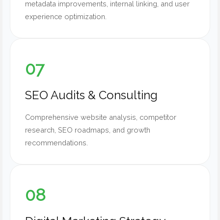
metadata improvements, internal linking, and user
experience optimization.
07
SEO Audits & Consulting
Comprehensive website analysis, competitor
research, SEO roadmaps, and growth
recommendations.
08