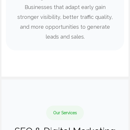
Businesses that adapt early gain
stronger visibility, better traffic quality,
and more opportunities to generate
leads and sales.
Our Services