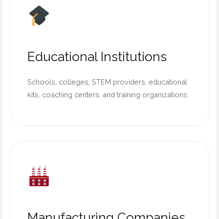
Educational Institutions
Schools, colleges, STEM providers, educational
kits, coaching centers, and training organizations.
Manufacturing Companies