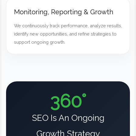
Monitoring, Reporting & Growth
We continuously track performance, analyze results,
identify new opportunities, and refine strategies to
support ongoing growth.
360°
SEO Is An Ongoing
Growth Strategy