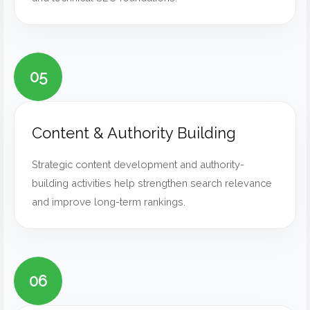
05
Content & Authority Building
Strategic content development and authority-
building activities help strengthen search relevance
and improve long-term rankings.
06