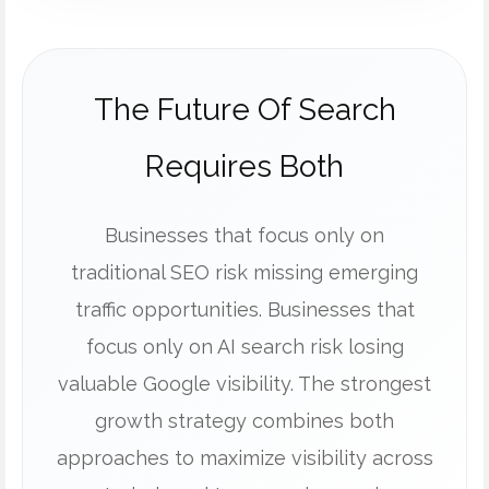
The Future Of Search
Requires Both
Businesses that focus only on
traditional SEO risk missing emerging
traffic opportunities. Businesses that
focus only on AI search risk losing
valuable Google visibility. The strongest
growth strategy combines both
approaches to maximize visibility across