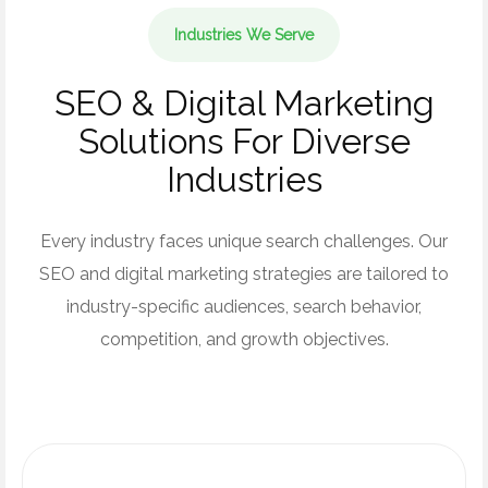
Industries We Serve
SEO & Digital Marketing
Solutions For Diverse
Industries
Every industry faces unique search challenges. Our
SEO and digital marketing strategies are tailored to
industry-specific audiences, search behavior,
competition, and growth objectives.