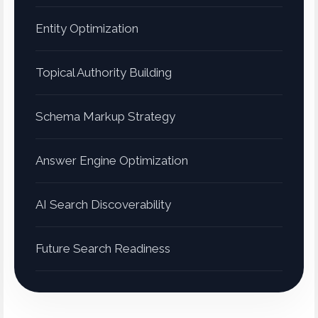
Entity Optimization
Topical Authority Building
Schema Markup Strategy
Answer Engine Optimization
AI Search Discoverability
Future Search Readiness