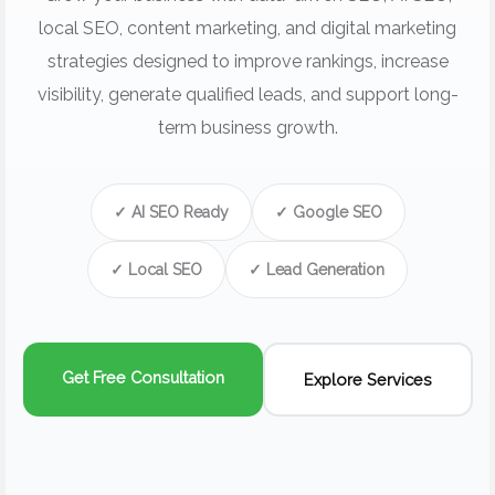
local SEO, content marketing, and digital marketing
strategies designed to improve rankings, increase
visibility, generate qualified leads, and support long-
term business growth.
✓ AI SEO Ready
✓ Google SEO
✓ Local SEO
✓ Lead Generation
Get Free Consultation
Explore Services