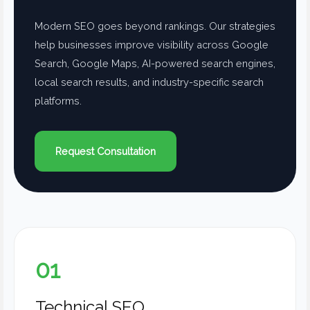
Modern SEO goes beyond rankings. Our strategies
help businesses improve visibility across Google
Search, Google Maps, AI-powered search engines,
local search results, and industry-specific search
platforms.
Request Consultation
01
Technical SEO