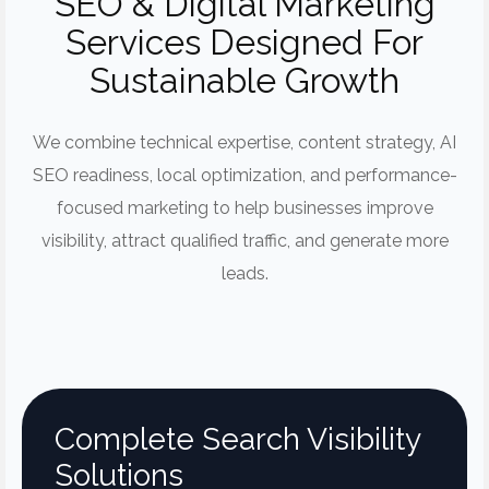
SEO & Digital Marketing
Services Designed For
Sustainable Growth
We combine technical expertise, content strategy, AI
SEO readiness, local optimization, and performance-
focused marketing to help businesses improve
visibility, attract qualified traffic, and generate more
leads.
Complete Search Visibility
Solutions