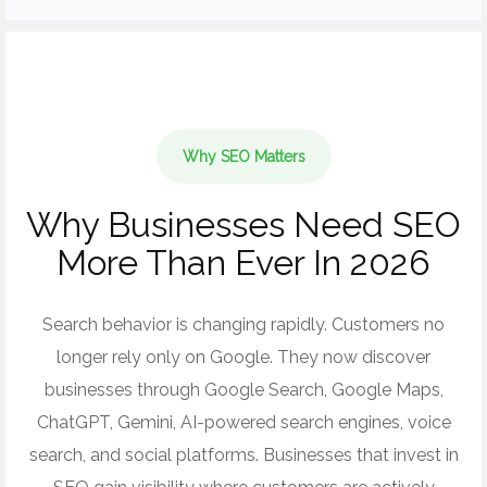
Why SEO Matters
Why Businesses Need SEO
More Than Ever In 2026
Search behavior is changing rapidly. Customers no
longer rely only on Google. They now discover
businesses through Google Search, Google Maps,
ChatGPT, Gemini, AI-powered search engines, voice
search, and social platforms. Businesses that invest in