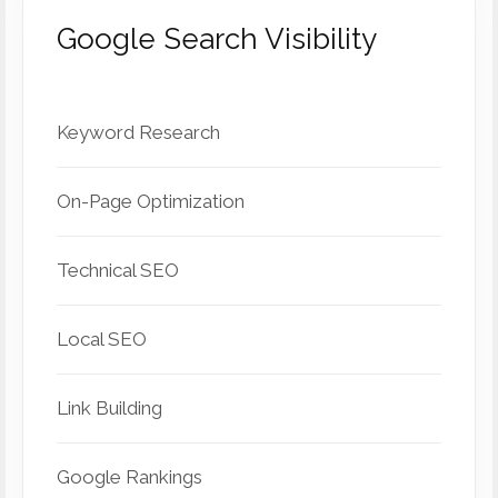
Google Search Visibility
Keyword Research
On-Page Optimization
Technical SEO
Local SEO
Link Building
Google Rankings