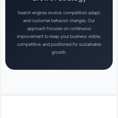
Search engines evolve, competitors adapt,
and customer behavior changes. Our
approach focuses on continuous
improvement to keep your business visible,
competitive, and positioned for sustainable
growth.