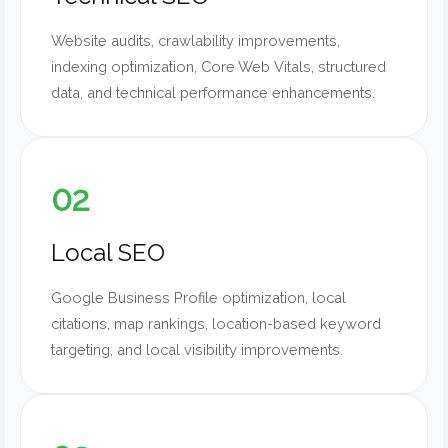
Website audits, crawlability improvements,
indexing optimization, Core Web Vitals, structured
data, and technical performance enhancements.
02
Local SEO
Google Business Profile optimization, local
citations, map rankings, location-based keyword
targeting, and local visibility improvements.