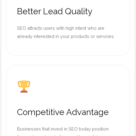
Better Lead Quality
SEO attracts users with high intent who are
already interested in your products or services.
Competitive Advantage
Businesses that invest in SEO today position