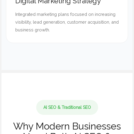
Digital Marketing Strategy
Integrated marketing plans focused on increasing
visibility, lead generation, customer acquisition, and
business growth.
AI SEO & Traditional SEO
Why Modern Businesses