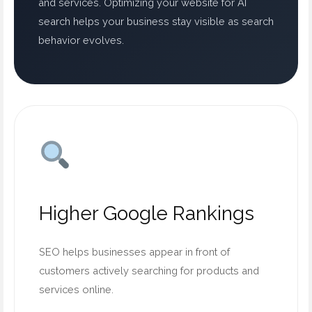
and services. Optimizing your website for AI
search helps your business stay visible as search
behavior evolves.
Higher Google Rankings
SEO helps businesses appear in front of
customers actively searching for products and
services online.