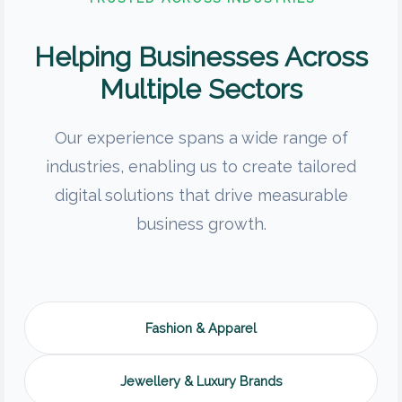
Helping Businesses Across
Multiple Sectors
Our experience spans a wide range of
industries, enabling us to create tailored
digital solutions that drive measurable
business growth.
Fashion & Apparel
Jewellery & Luxury Brands