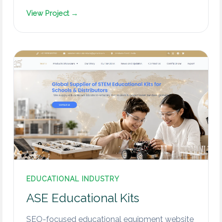
View Project →
EDUCATIONAL INDUSTRY
ASE Educational Kits
SEO-focused educational equipment website