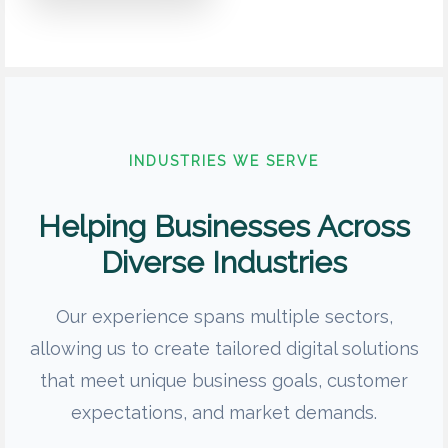
INDUSTRIES WE SERVE
Helping Businesses Across
Diverse Industries
Our experience spans multiple sectors,
allowing us to create tailored digital solutions
that meet unique business goals, customer
expectations, and market demands.