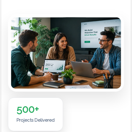
500+
Projects Delivered