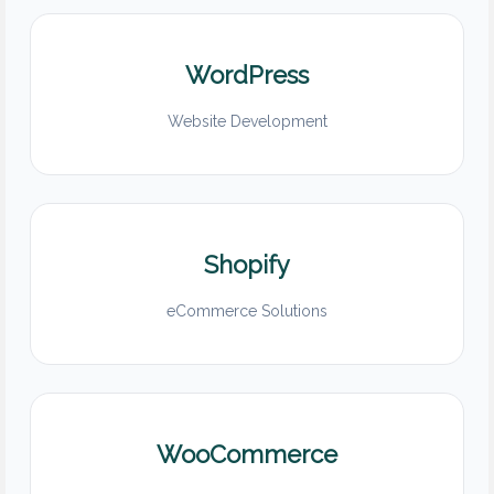
WordPress
Website Development
Shopify
eCommerce Solutions
WooCommerce