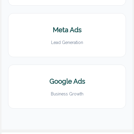
Meta Ads
Lead Generation
Google Ads
Business Growth