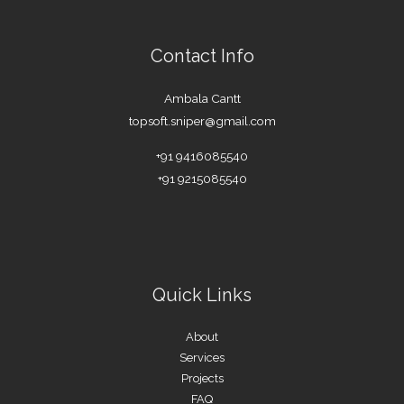
Contact Info
Ambala Cantt
topsoft.sniper@gmail.com
+91 9416085540
+91 9215085540
Quick Links
About
Services
Projects
FAQ