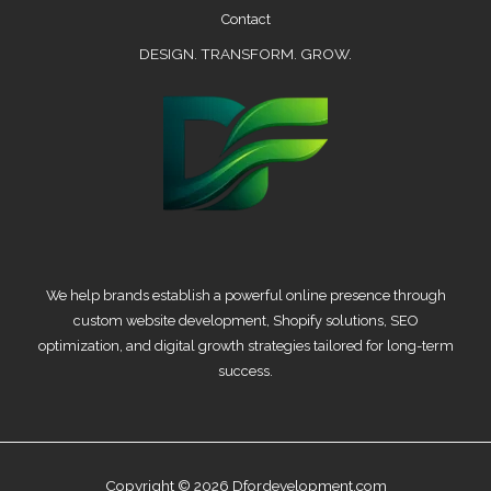
Contact
DESIGN. TRANSFORM. GROW.
We help brands establish a powerful online presence through
custom website development, Shopify solutions, SEO
optimization, and digital growth strategies tailored for long-term
success.
Copyright © 2026 Dfordevelopment.com