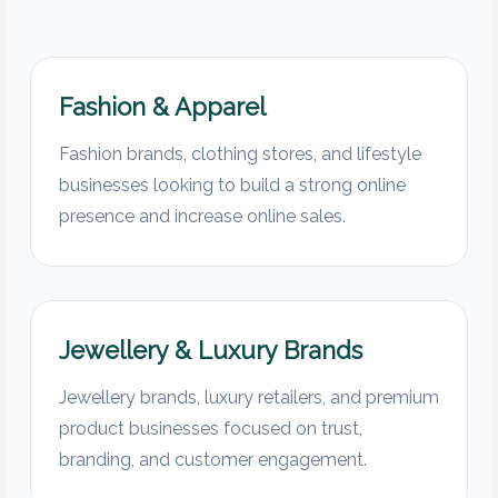
Fashion & Apparel
Fashion brands, clothing stores, and lifestyle
businesses looking to build a strong online
presence and increase online sales.
Jewellery & Luxury Brands
Jewellery brands, luxury retailers, and premium
product businesses focused on trust,
branding, and customer engagement.