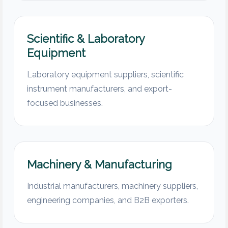
Scientific & Laboratory
Equipment
Laboratory equipment suppliers, scientific
instrument manufacturers, and export-
focused businesses.
Machinery & Manufacturing
Industrial manufacturers, machinery suppliers,
engineering companies, and B2B exporters.