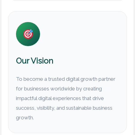
Our Vision
To become a trusted digital growth partner
for businesses worldwide by creating
impactful digital experiences that drive
success, visibility, and sustainable business
growth.