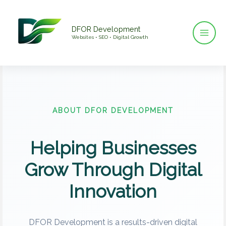
Skip
to
DFOR Development
content
Websites • SEO • Digital Growth
ABOUT DFOR DEVELOPMENT
Helping Businesses
Grow Through Digital
Innovation
DFOR Development is a results-driven digital