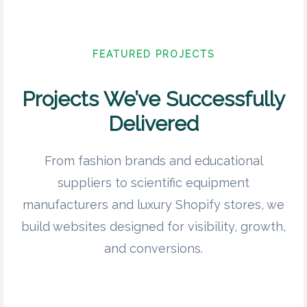
FEATURED PROJECTS
Projects We’ve Successfully
Delivered
From fashion brands and educational
suppliers to scientific equipment
manufacturers and luxury Shopify stores, we
build websites designed for visibility, growth,
and conversions.