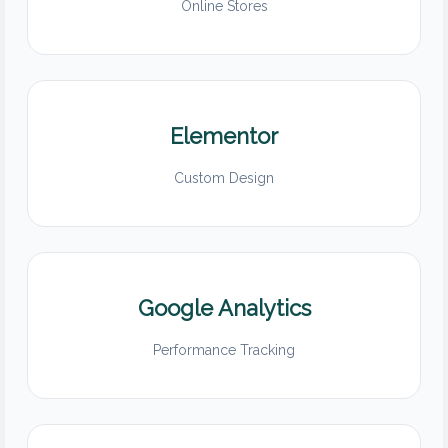
Online Stores
Elementor
Custom Design
Google Analytics
Performance Tracking