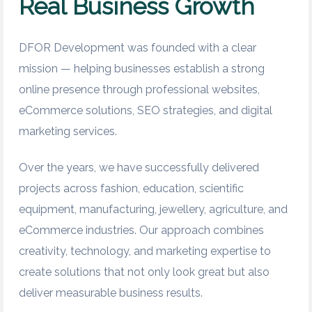
Real Business Growth
DFOR Development was founded with a clear
mission — helping businesses establish a strong
online presence through professional websites,
eCommerce solutions, SEO strategies, and digital
marketing services.
Over the years, we have successfully delivered
projects across fashion, education, scientific
equipment, manufacturing, jewellery, agriculture, and
eCommerce industries. Our approach combines
creativity, technology, and marketing expertise to
create solutions that not only look great but also
deliver measurable business results.