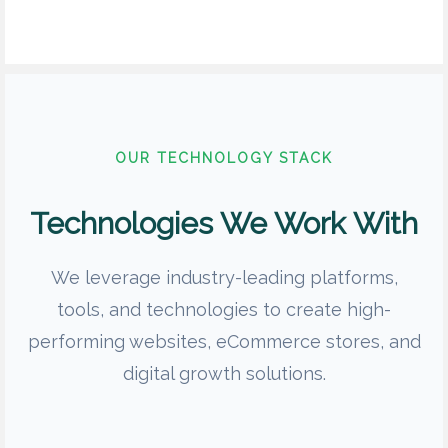
OUR TECHNOLOGY STACK
Technologies We Work With
We leverage industry-leading platforms,
tools, and technologies to create high-
performing websites, eCommerce stores, and
digital growth solutions.