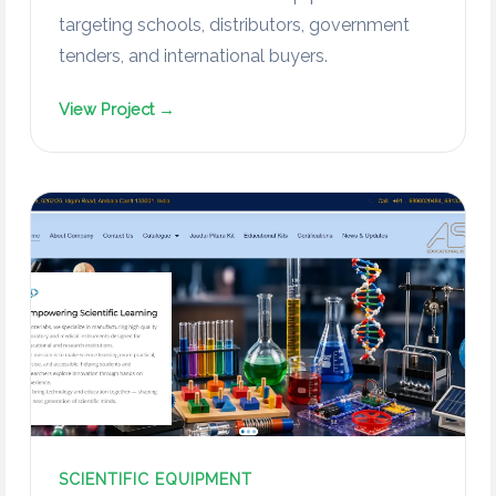
targeting schools, distributors, government
tenders, and international buyers.
View Project →
SCIENTIFIC EQUIPMENT