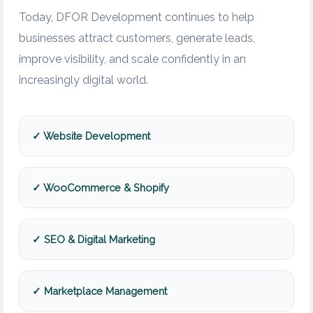
Today, DFOR Development continues to help
businesses attract customers, generate leads,
improve visibility, and scale confidently in an
increasingly digital world.
✓ Website Development
✓ WooCommerce & Shopify
✓ SEO & Digital Marketing
✓ Marketplace Management