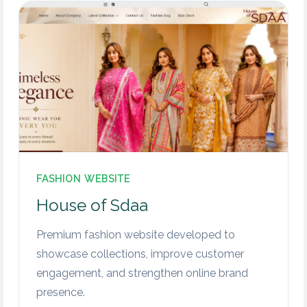
FASHION WEBSITE
House of Sdaa
Premium fashion website developed to
showcase collections, improve customer
engagement, and strengthen online brand
presence.