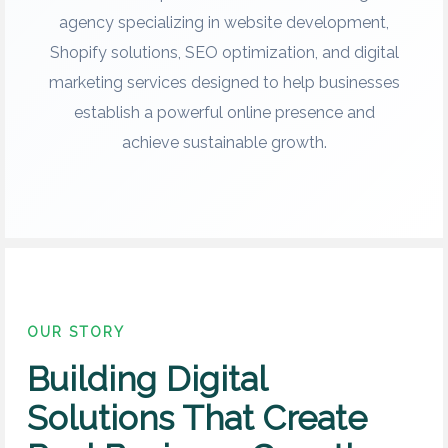
agency specializing in website development,
Shopify solutions, SEO optimization, and digital
marketing services designed to help businesses
establish a powerful online presence and
achieve sustainable growth.
OUR STORY
Building Digital
Solutions That Create