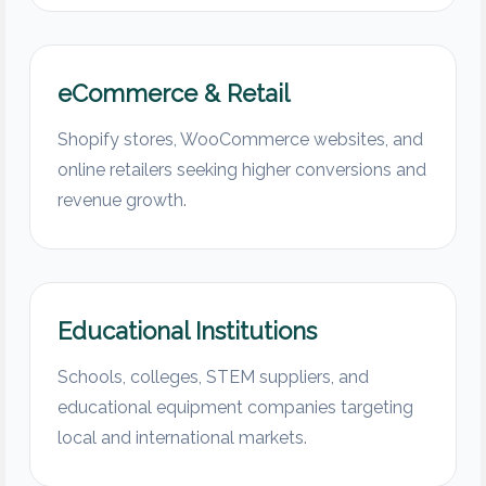
eCommerce & Retail
Shopify stores, WooCommerce websites, and
online retailers seeking higher conversions and
revenue growth.
Educational Institutions
Schools, colleges, STEM suppliers, and
educational equipment companies targeting
local and international markets.