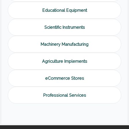
Educational Equipment
Scientific Instruments
Machinery Manufacturing
Agriculture Implements
eCommerce Stores
Professional Services