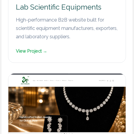
Lab Scientific Equipments
High-performance B2B website built for
scientific equipment manufacturers, exporters,
and laboratory suppliers.
View Project →