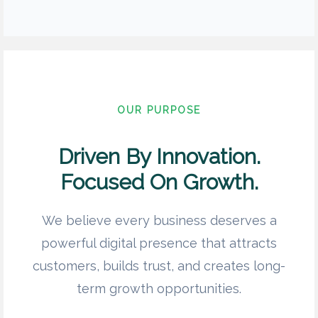
OUR PURPOSE
Driven By Innovation.
Focused On Growth.
We believe every business deserves a
powerful digital presence that attracts
customers, builds trust, and creates long-
term growth opportunities.