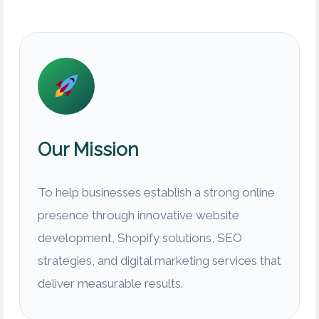
Our Mission
To help businesses establish a strong online
presence through innovative website
development, Shopify solutions, SEO
strategies, and digital marketing services that
deliver measurable results.