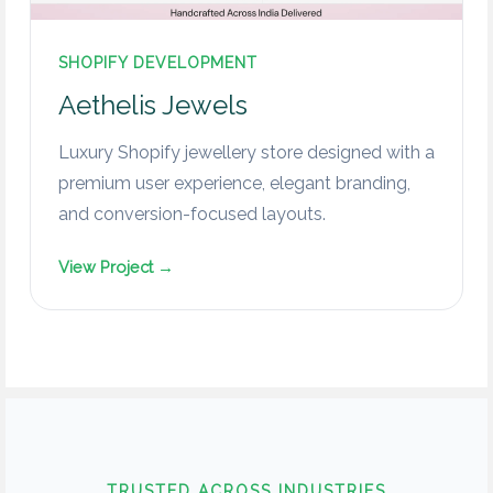
SHOPIFY DEVELOPMENT
Aethelis Jewels
Luxury Shopify jewellery store designed with a
premium user experience, elegant branding,
and conversion-focused layouts.
View Project →
TRUSTED ACROSS INDUSTRIES