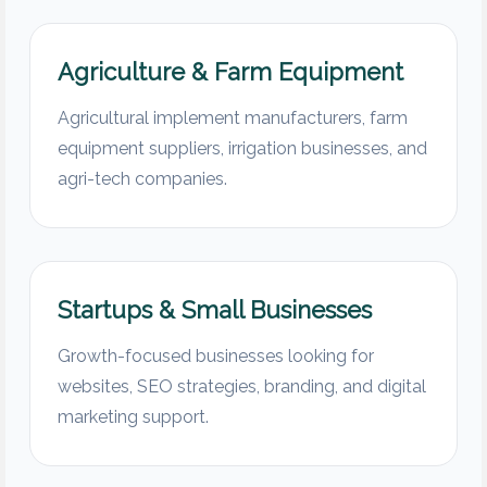
Agriculture & Farm Equipment
Agricultural implement manufacturers, farm
equipment suppliers, irrigation businesses, and
agri-tech companies.
Startups & Small Businesses
Growth-focused businesses looking for
websites, SEO strategies, branding, and digital
marketing support.