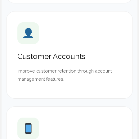
Customer Accounts
Improve customer retention through account
management features.