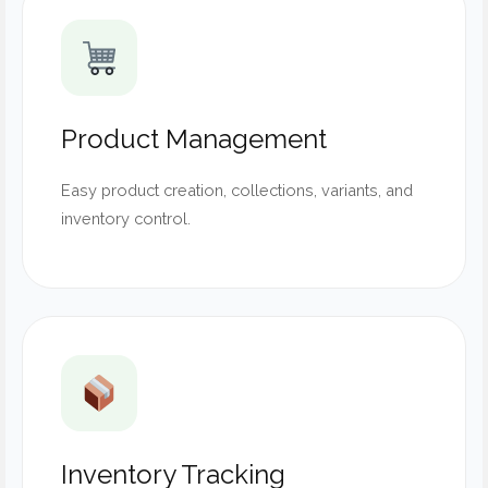
Product Management
Easy product creation, collections, variants, and
inventory control.
Inventory Tracking