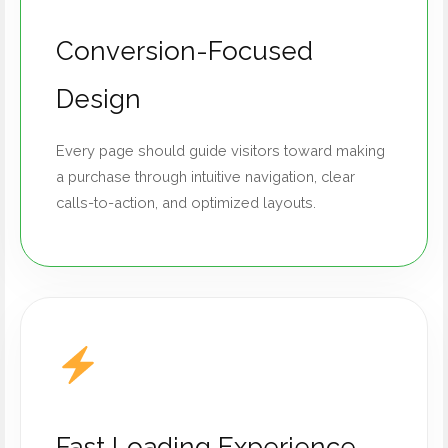
Conversion-Focused
Design
Every page should guide visitors toward making
a purchase through intuitive navigation, clear
calls-to-action, and optimized layouts.
Fast Loading Experience