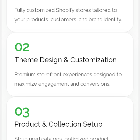
Fully customized Shopify stores tailored to
your products, customers, and brand identity.
02
Theme Design & Customization
Premium storefront experiences designed to
maximize engagement and conversions.
03
Product & Collection Setup
Structured catalogs, optimized product