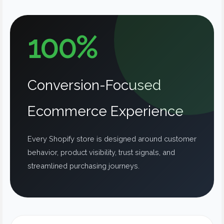
100%
Conversion-Focused
Ecommerce Experience
Every Shopify store is designed around customer
behavior, product visibility, trust signals, and
streamlined purchasing journeys.