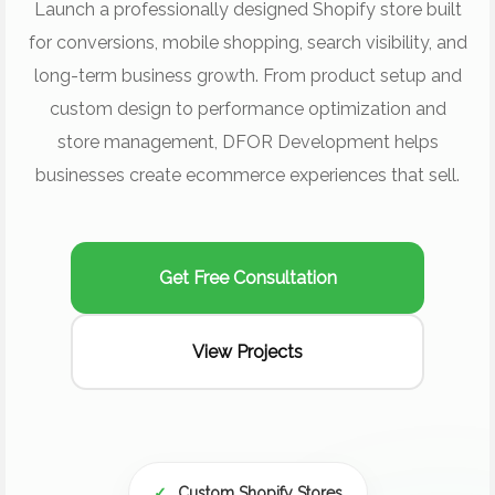
Launch a professionally designed Shopify store built
for conversions, mobile shopping, search visibility, and
long-term business growth. From product setup and
custom design to performance optimization and
store management, DFOR Development helps
businesses create ecommerce experiences that sell.
Get Free Consultation
View Projects
✓
Custom Shopify Stores