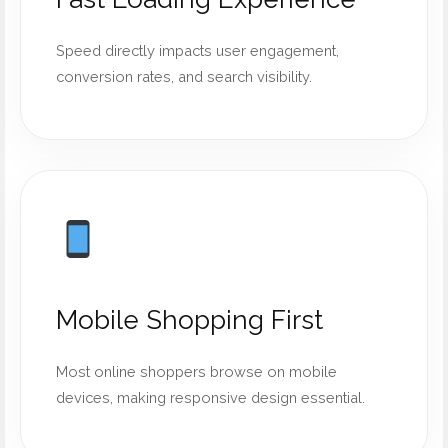
Speed directly impacts user engagement,
conversion rates, and search visibility.
Mobile Shopping First
Most online shoppers browse on mobile
devices, making responsive design essential.