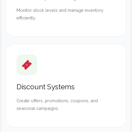
Monitor stock levels and manage inventory
efficiently.
Discount Systems
Create offers, promotions, coupons, and
seasonal campaigns.