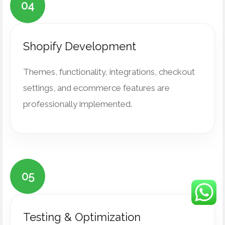
04
Shopify Development
Themes, functionality, integrations, checkout
settings, and ecommerce features are
professionally implemented.
05
Testing & Optimization