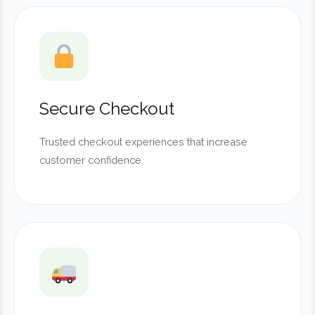
Secure Checkout
Trusted checkout experiences that increase
customer confidence.