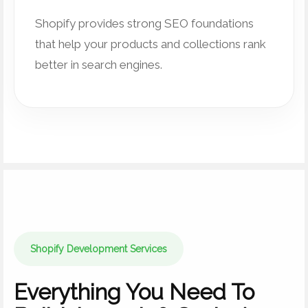
Shopify provides strong SEO foundations
that help your products and collections rank
better in search engines.
Shopify Development Services
Everything You Need To