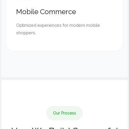
Mobile Commerce
Optimized experiences for modern mobile
shoppers.
Our Process