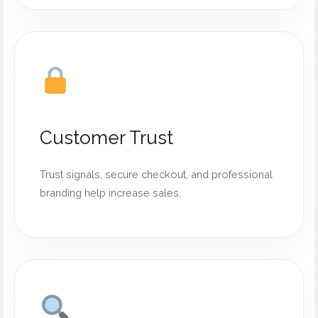
Customer Trust
Trust signals, secure checkout, and professional
branding help increase sales.