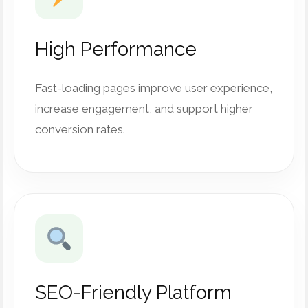
High Performance
Fast-loading pages improve user experience,
increase engagement, and support higher
conversion rates.
SEO-Friendly Platform