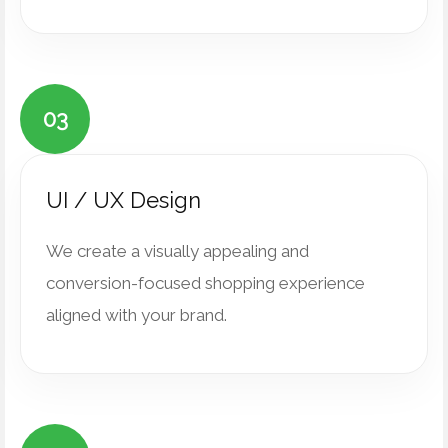
03
UI / UX Design
We create a visually appealing and
conversion-focused shopping experience
aligned with your brand.