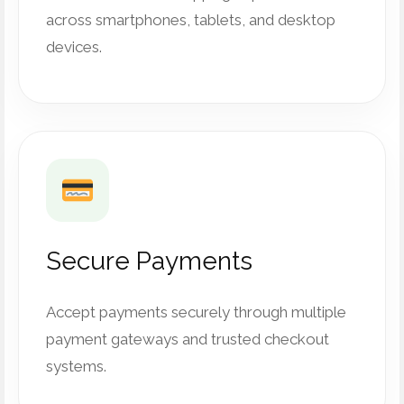
across smartphones, tablets, and desktop
devices.
Secure Payments
Accept payments securely through multiple
payment gateways and trusted checkout
systems.