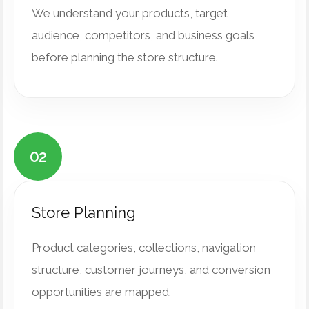
We understand your products, target
audience, competitors, and business goals
before planning the store structure.
02
Store Planning
Product categories, collections, navigation
structure, customer journeys, and conversion
opportunities are mapped.