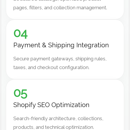
pages, filters, and collection management.
04
Payment & Shipping Integration
Secure payment gateways, shipping rules,
taxes, and checkout configuration.
05
Shopify SEO Optimization
Search-friendly architecture, collections,
products, and technical optimization.