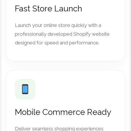
Fast Store Launch
Launch your online store quickly with a
professionally developed Shopify website
designed for speed and performance.
Mobile Commerce Ready
Deliver seamless shopping experiences