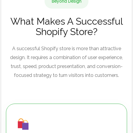
Beyond Design
What Makes A Successful
Shopify Store?
A successful Shopify store is more than attractive
design. It requires a combination of user experience,
trust, speed, product presentation, and conversion-
focused strategy to turn visitors into customers.