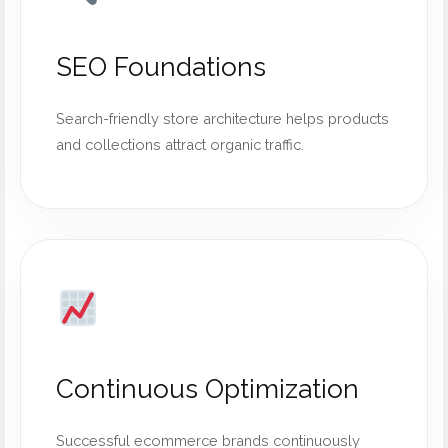
SEO Foundations
Search-friendly store architecture helps products
and collections attract organic traffic.
Continuous Optimization
Successful ecommerce brands continuously