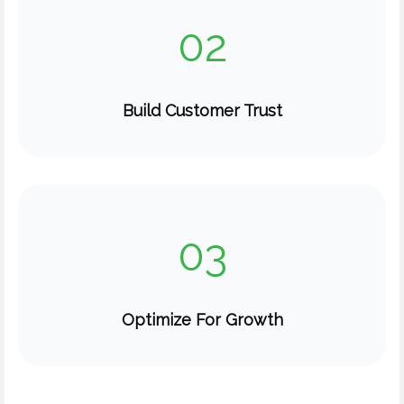
02
Build Customer Trust
03
Optimize For Growth