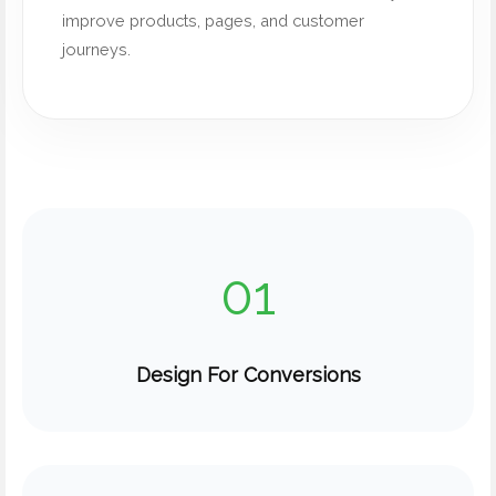
improve products, pages, and customer
journeys.
01
Design For Conversions