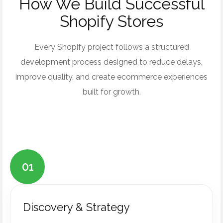
How We Build Successful
Shopify Stores
Every Shopify project follows a structured
development process designed to reduce delays,
improve quality, and create ecommerce experiences
built for growth.
01
Discovery & Strategy