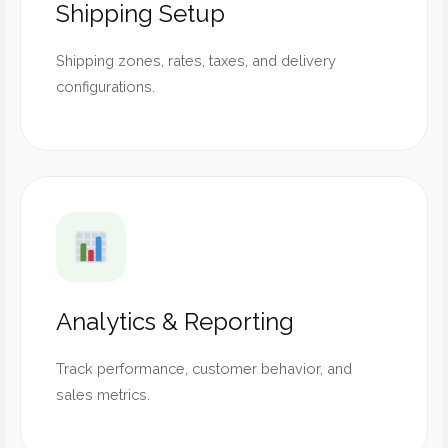
Shipping Setup
Shipping zones, rates, taxes, and delivery
configurations.
Analytics & Reporting
Track performance, customer behavior, and
sales metrics.