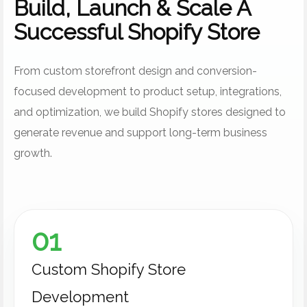
Build, Launch & Scale A
Successful Shopify Store
From custom storefront design and conversion-
focused development to product setup, integrations,
and optimization, we build Shopify stores designed to
generate revenue and support long-term business
growth.
01
Custom Shopify Store
Development