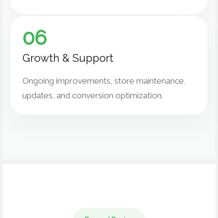
06
Growth & Support
Ongoing improvements, store maintenance,
updates, and conversion optimization.