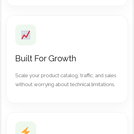
Built For Growth
Scale your product catalog, traffic, and sales
without worrying about technical limitations.