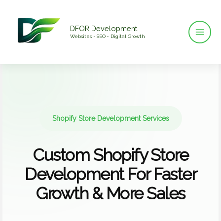
Skip
to
DFOR Development
content
Websites • SEO • Digital Growth
Shopify Store Development Services
Custom Shopify Store
Development For Faster
Growth & More Sales