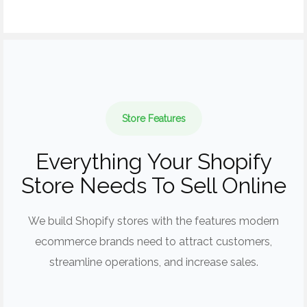
Store Features
Everything Your Shopify
Store Needs To Sell Online
We build Shopify stores with the features modern
ecommerce brands need to attract customers,
streamline operations, and increase sales.