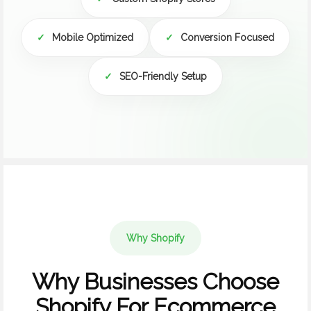
✓
Mobile Optimized
✓
Conversion Focused
✓
SEO-Friendly Setup
Why Shopify
Why Businesses Choose
Shopify For Ecommerce