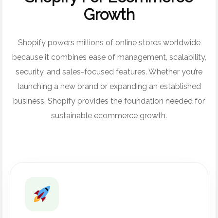
Growth
Shopify powers millions of online stores worldwide
because it combines ease of management, scalability,
security, and sales-focused features. Whether you’re
launching a new brand or expanding an established
business, Shopify provides the foundation needed for
sustainable ecommerce growth.