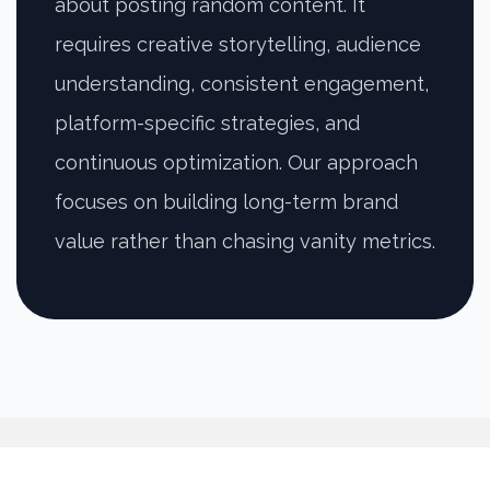
about posting random content. It
requires creative storytelling, audience
understanding, consistent engagement,
platform-specific strategies, and
continuous optimization. Our approach
focuses on building long-term brand
value rather than chasing vanity metrics.