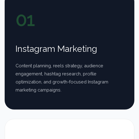
01
Instagram Marketing
Content planning, reels strategy, audience
engagement, hashtag research, profile
optimization, and growth-focused Instagram
marketing campaigns.