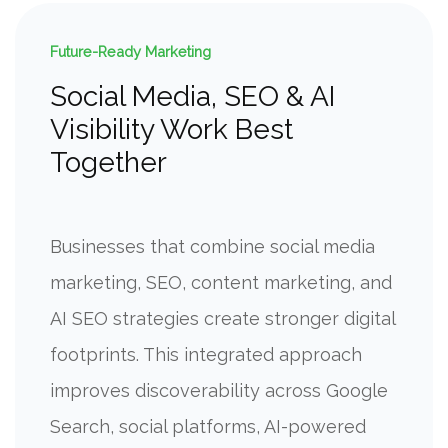
Future-Ready Marketing
Social Media, SEO & AI
Visibility Work Best
Together
Businesses that combine social media
marketing, SEO, content marketing, and
AI SEO strategies create stronger digital
footprints. This integrated approach
improves discoverability across Google
Search, social platforms, AI-powered