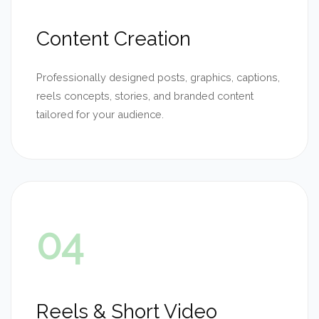
Content Creation
Professionally designed posts, graphics, captions,
reels concepts, stories, and branded content
tailored for your audience.
04
Reels & Short Video