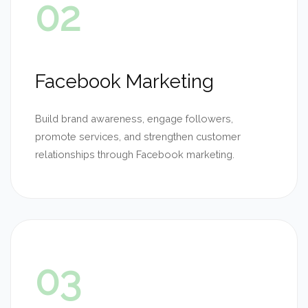
02
Facebook Marketing
Build brand awareness, engage followers,
promote services, and strengthen customer
relationships through Facebook marketing.
03