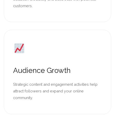
customers.
Audience Growth
Strategic content and engagement activities help
attract followers and expand your online
community.