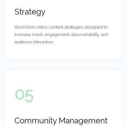
Strategy
Short-form video content strategies designed to
increase reach, engagement, discoverability, and
audience interaction.
05
Community Management