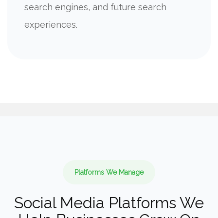
search engines, and future search
experiences.
Platforms We Manage
Social Media Platforms We