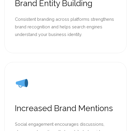
Brand Entity Building
Consistent branding across platforms strengthens
brand recognition and helps search engines
understand your business identity.
Increased Brand Mentions
Social engagement encourages discussions,