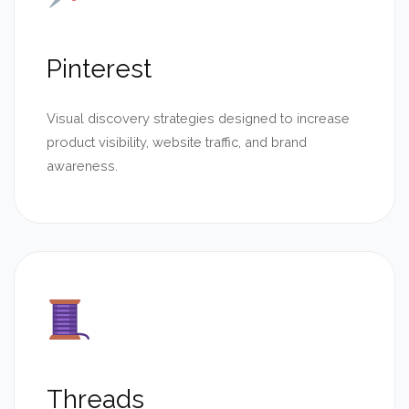
Pinterest
Visual discovery strategies designed to increase
product visibility, website traffic, and brand
awareness.
Threads