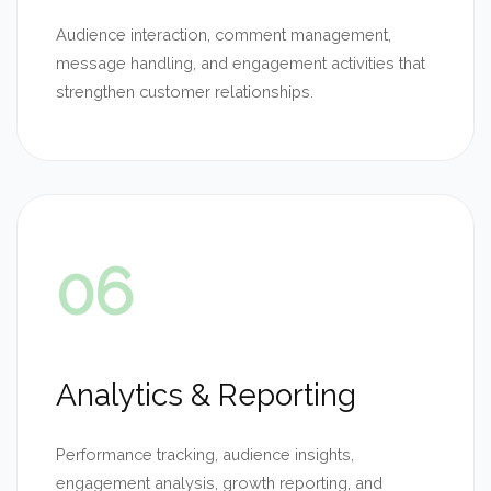
Audience interaction, comment management,
message handling, and engagement activities that
strengthen customer relationships.
06
Analytics & Reporting
Performance tracking, audience insights,
engagement analysis, growth reporting, and