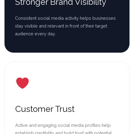
Stronger Brand Visibility
Consistent social media activity helps businesses
stay visible and relevant in front of their target
audience every day.
Customer Trust
Active and engaging social media profiles help
establish credibility and build trust with potential