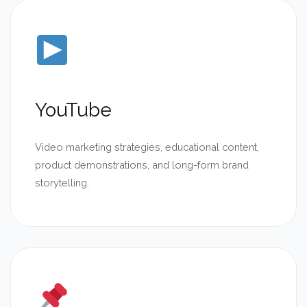
YouTube
Video marketing strategies, educational content,
product demonstrations, and long-form brand
storytelling.