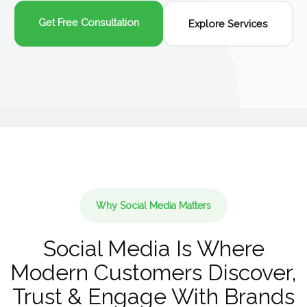
Get Free Consultation
Explore Services
Why Social Media Matters
Social Media Is Where
Modern Customers Discover,
Trust & Engage With Brands