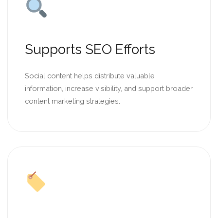
Supports SEO Efforts
Social content helps distribute valuable
information, increase visibility, and support broader
content marketing strategies.