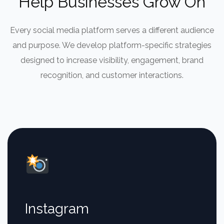
Help Businesses Grow On
Every social media platform serves a different audience
and purpose. We develop platform-specific strategies
designed to increase visibility, engagement, brand
recognition, and customer interactions.
Instagram