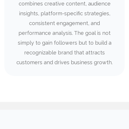
combines creative content, audience
insights, platform-specific strategies,
consistent engagement, and
performance analysis. The goal is not
simply to gain followers but to build a
recognizable brand that attracts
customers and drives business growth.