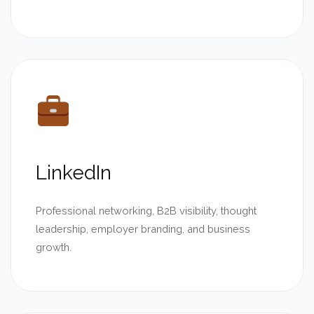
LinkedIn
Professional networking, B2B visibility, thought
leadership, employer branding, and business
growth.