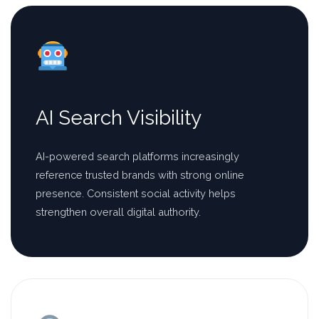
AI Search Visibility
AI-powered search platforms increasingly
reference trusted brands with strong online
presence. Consistent social activity helps
strengthen overall digital authority.