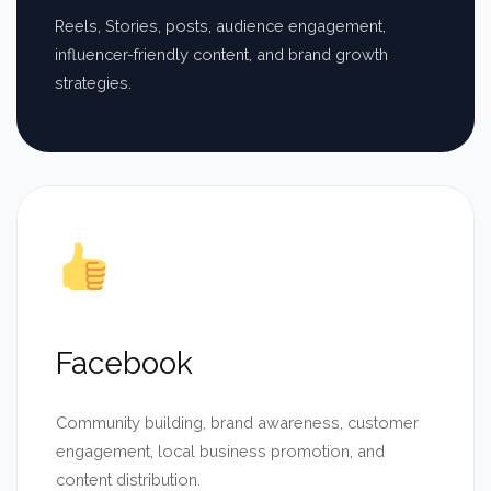
Reels, Stories, posts, audience engagement,
influencer-friendly content, and brand growth
strategies.
Facebook
Community building, brand awareness, customer
engagement, local business promotion, and
content distribution.