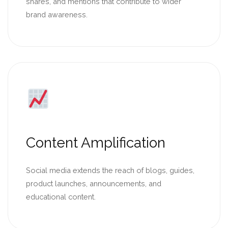
shares, and mentions that contribute to wider
brand awareness.
Content Amplification
Social media extends the reach of blogs, guides,
product launches, announcements, and
educational content.