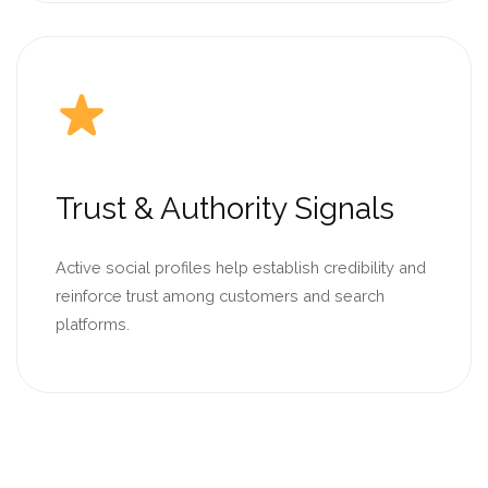
Trust & Authority Signals
Active social profiles help establish credibility and
reinforce trust among customers and search
platforms.