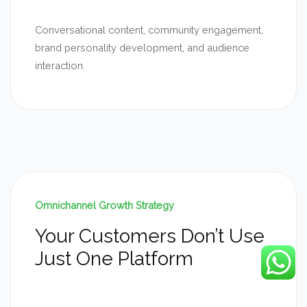
Conversational content, community engagement,
brand personality development, and audience
interaction.
Omnichannel Growth Strategy
Your Customers Don’t Use
Just One Platform