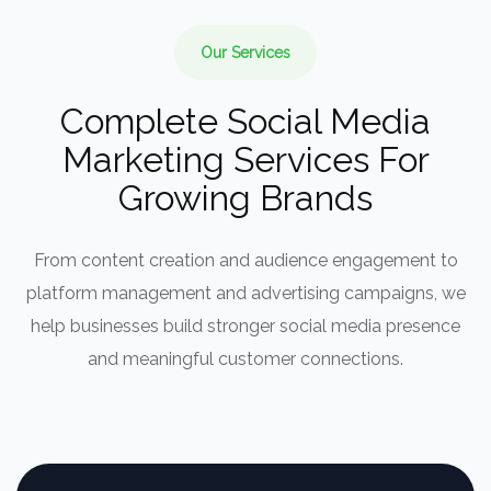
Our Services
Complete Social Media
Marketing Services For
Growing Brands
From content creation and audience engagement to
platform management and advertising campaigns, we
help businesses build stronger social media presence
and meaningful customer connections.