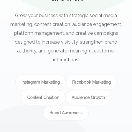
Grow your business with strategic social media
marketing, content creation, audience engagement,
platform management, and creative campaigns
designed to increase visibility, strengthen brand
authority, and generate meaningful customer
interactions.
Instagram Marketing
Facebook Marketing
Content Creation
Audience Growth
Brand Awareness