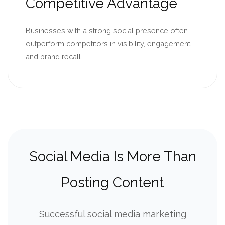
Competitive Advantage
Businesses with a strong social presence often
outperform competitors in visibility, engagement,
and brand recall.
Social Media Is More Than
Posting Content
Successful social media marketing