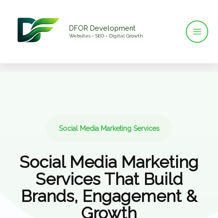
Skip
to
DFOR Development
content
Websites • SEO • Digital Growth
Social Media Marketing Services
Social Media Marketing
Services That Build
Brands, Engagement &
Growth