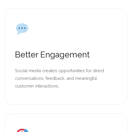
Better Engagement
Social media creates opportunities for direct
conversations, feedback, and meaningful
customer interactions.