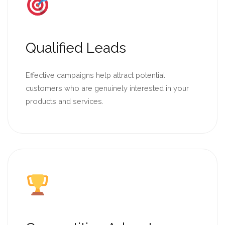
Qualified Leads
Effective campaigns help attract potential
customers who are genuinely interested in your
products and services.