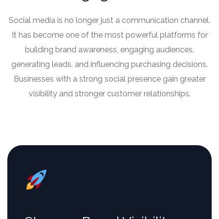
Social media is no longer just a communication channel.
It has become one of the most powerful platforms for
building brand awareness, engaging audiences,
generating leads, and influencing purchasing decisions.
Businesses with a strong social presence gain greater
visibility and stronger customer relationships.