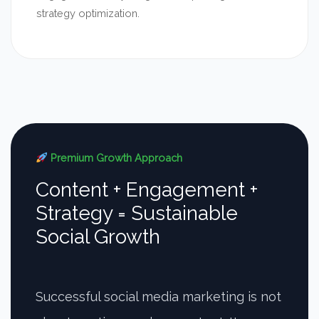
strategy optimization.
Premium Growth Approach
Content + Engagement +
Strategy = Sustainable
Social Growth
Successful social media marketing is not