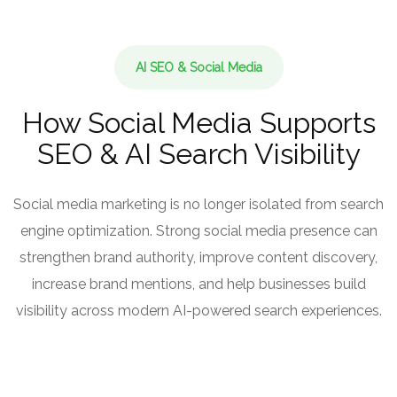
AI SEO & Social Media
How Social Media Supports
SEO & AI Search Visibility
Social media marketing is no longer isolated from search
engine optimization. Strong social media presence can
strengthen brand authority, improve content discovery,
increase brand mentions, and help businesses build
visibility across modern AI-powered search experiences.